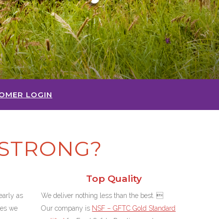
OMER LOGIN
STRONG?
Top Quality
arly as
We deliver nothing less than the best. 
ces we
Our company is
NSF – GFTC Gold Standard