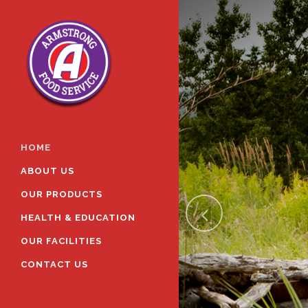
HOME
ABOUT US
OUR PRODUCTS
HEALTH & EDUCATION
OUR FACILITIES
CONTACT US