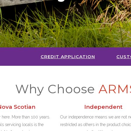
CREDIT APPLICATION
CUST
Why Choose
ARM
ova Scotian
Independent
 here. More than 100 years.
Our independence means we are not ne
s servicing locals is the
restricted as others in the product choi