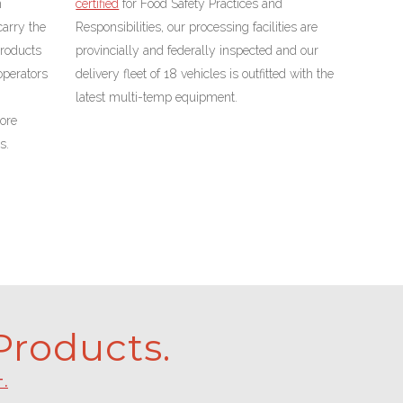
n
certified
for Food Safety Practices and
carry the
Responsibilities,
our processing facilities are
products
provincially and federally inspected and our
operators
delivery fleet of 18 vehicles is outfitted with the
latest multi-temp equipment.
ore
s.
roducts.
T.