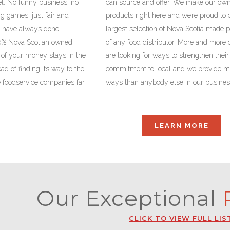
l. No funny business, no
can source and offer. We make our ow
ng games; just fair and
products right here and we’re proud to 
we have always done
largest selection of Nova Scotia made 
0% Nova Scotian owned,
of any food distributor. More and more 
f your money stays in the
are looking for ways to strengthen their
ad of finding its way to the
commitment to local and we provide m
e foodservice companies far
ways than anybody else in our busines
LEARN MORE
Our Exceptional
P
CLICK TO VIEW FULL LIS