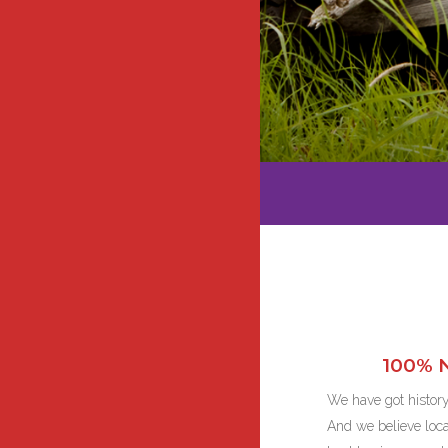
100% N
We have got history
And we believe local