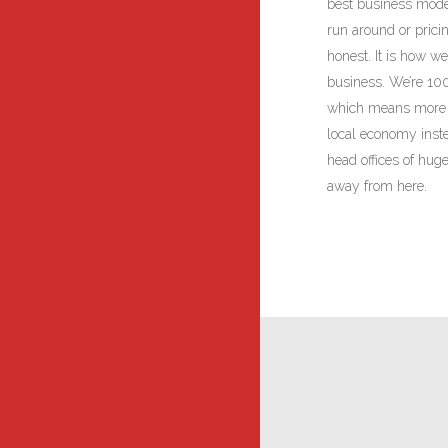
best business mode
run around or prici
honest. It is how 
business. We’re 10
which means more o
local economy inste
head offices of hug
away from here.