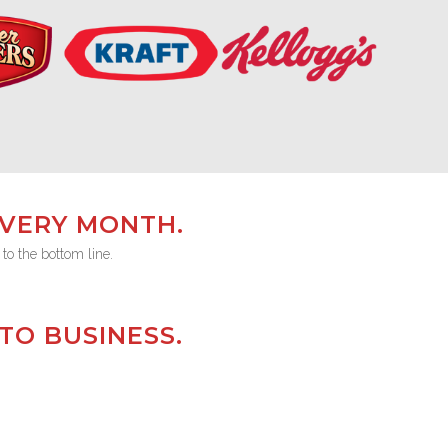
EVERY MONTH.
 to the bottom line.
TO BUSINESS.