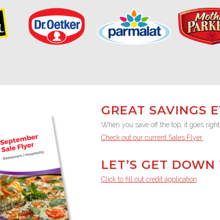
GREAT SAVINGS 
When you save off the top, it goes right
Check out our current Sales Flyer.
LET’S GET DOWN 
Click to fill out credit application