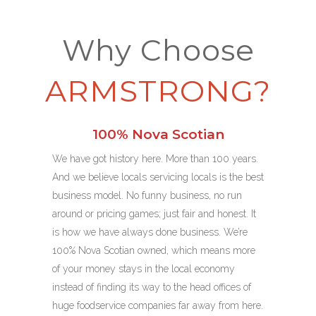
Why Choose
ARMSTRONG?
100% Nova Scotian
We have got history here. More than 100 years.
And we believe locals servicing locals is the best
business model. No funny business, no run
around or pricing games; just fair and honest. It
is how we have always done business. We’re
100% Nova Scotian owned, which means more
of your money stays in the local economy
instead of finding its way to the head offices of
huge foodservice companies far away from here.