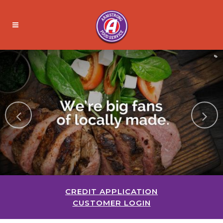
CREDIT APPLICATION
CUSTOMER LOGIN