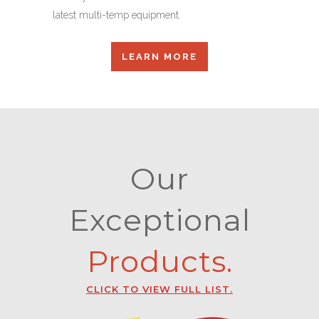
latest multi-temp equipment.
LEARN MORE
Our
Exceptional
Products.
CLICK TO VIEW FULL LIST.