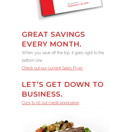
GREAT SAVINGS
EVERY MONTH.
When you save off the top, it goes right to the
bottom line.
Check out our current Sales Flyer.
LET’S GET DOWN TO
BUSINESS.
Click to fill out credit application