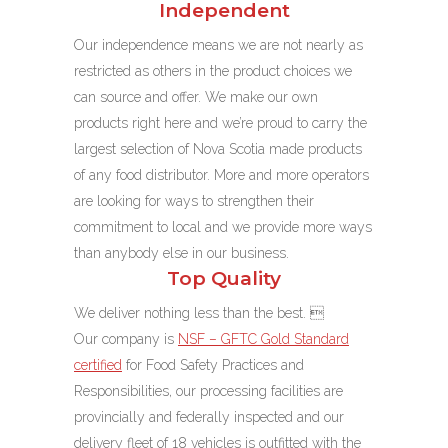
Independent
Our independence means we are not nearly as
restricted as others in the product choices we
can source and offer. We make our own
products right here and we’re proud to carry the
largest selection of Nova Scotia made products
of any food distributor. More and more operators
are looking for ways to strengthen their
commitment to local and we provide more ways
than anybody else in our business.
Top Quality
We deliver nothing less than the best. 
Our company is
NSF – GFTC Gold Standard
certified
for Food Safety Practices and
Responsibilities,
our processing facilities are
provincially and federally inspected and our
delivery fleet of 18 vehicles is outfitted with the